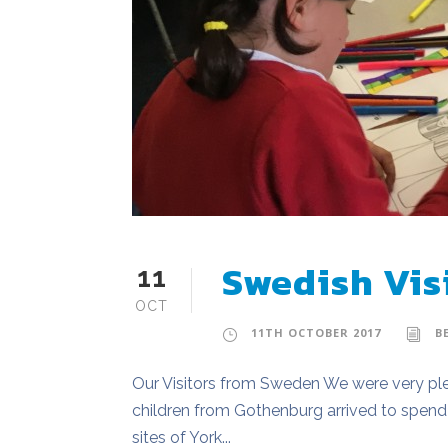
Swedish Vis
11
OCT
11TH OCTOBER 2017
B
Our Visitors from Sweden We were very ple
children from Gothenburg arrived to spend 
sites of York...