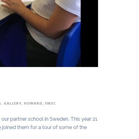
S
,
GALLERY
,
HOWARD
,
SMSC
our partner school in Sweden. This year 21
 joined them for a tour of some of the