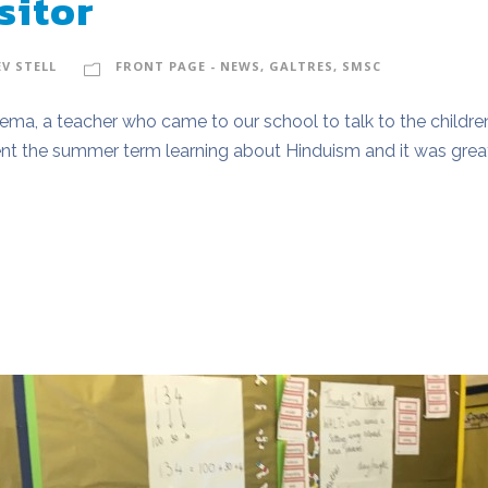
sitor
EV STELL
FRONT PAGE - NEWS
,
GALTRES
,
SMSC
Prema, a teacher who came to our school to talk to the child
pent the summer term learning about Hinduism and it was grea