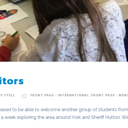
itors
EV STELL
FRONT PAGE - INTERNATIONAL
,
FRONT PAGE - NEW
ased to be able to welcome another group of students from 
a week exploring the area around York and Sheriff Hutton. We