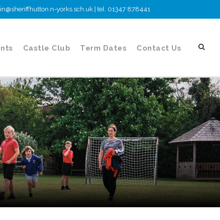
n@sheriffhutton.n-yorks.sch.uk | tel. 01347 878441
nts
Castle Club
Term Dates
Contact Us