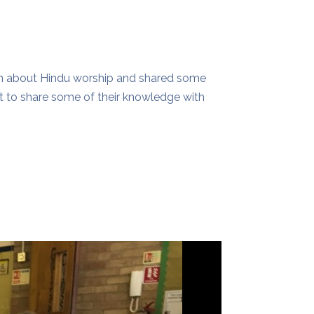
ren about Hindu worship and shared some
t to share some of their knowledge with