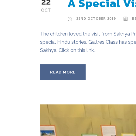
A Special Vi
22
OCT
22ND OCTOBER 2019
B
The children loved the visit from Sakhya 
special Hindu stories. Galtres Class has s
Sakhya. Click on this link...
READ MORE