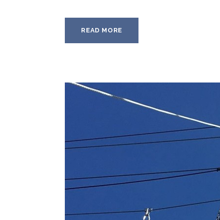
READ MORE