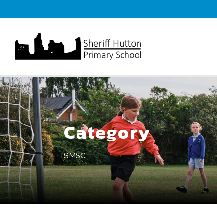
Category
SMSC