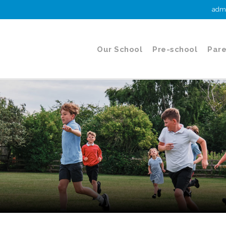
admi
Our School
Pre-school
Pare