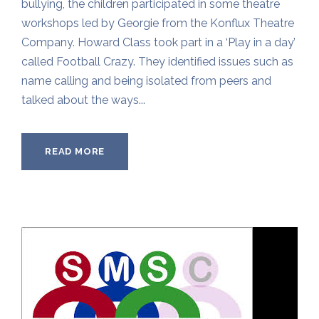
bullying, the children participated in some theatre
workshops led by Georgie from the Konflux Theatre
Company. Howard Class took part in a ‘Play in a day’
called Football Crazy. They identified issues such as
name calling and being isolated from peers and
talked about the ways...
READ MORE