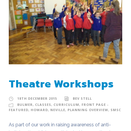
Theatre Workshops
18TH DECEMBER 2015
BEV STELL
BULMER
,
CLASSES
,
CURRICULUM
,
FRONT PAGE -
FEATURED
,
HOWARD
,
NEVILLE
,
PLANNING OVERVIEW
,
SMSC
As part of our work in raising awareness of anti-