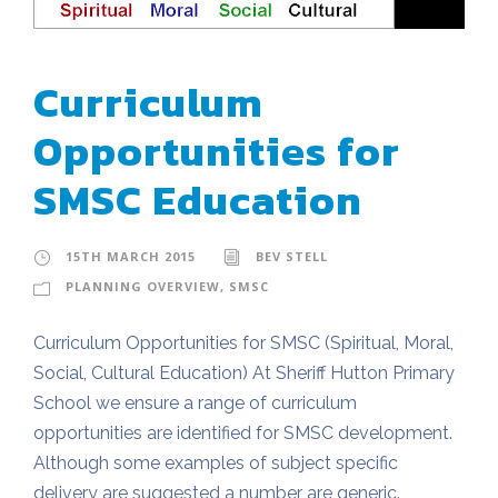
Curriculum
Opportunities for
SMSC Education
15TH MARCH 2015
BEV STELL
PLANNING OVERVIEW
,
SMSC
Curriculum Opportunities for SMSC (Spiritual, Moral,
Social, Cultural Education) At Sheriff Hutton Primary
School we ensure a range of curriculum
opportunities are identified for SMSC development.
Although some examples of subject specific
delivery are suggested a number are generic.