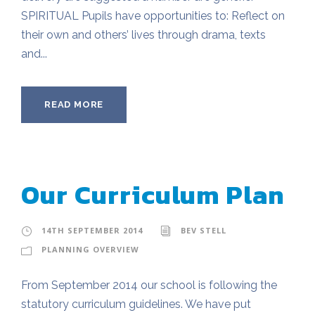
SPIRITUAL Pupils have opportunities to: Reflect on
their own and others’ lives through drama, texts
and...
READ MORE
Our Curriculum Plan
14TH SEPTEMBER 2014
BEV STELL
PLANNING OVERVIEW
From September 2014 our school is following the
statutory curriculum guidelines. We have put