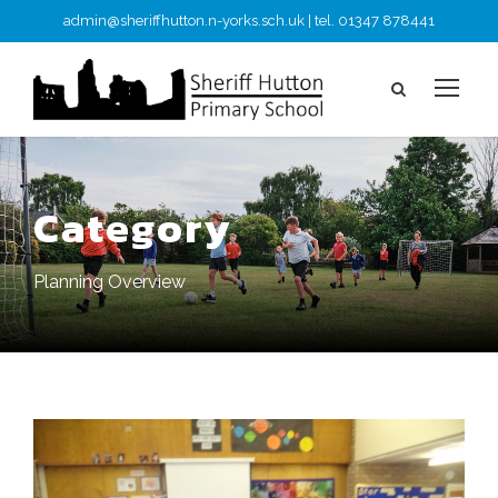
admin@sheriffhutton.n-yorks.sch.uk | tel. 01347 878441
Category
Planning Overview