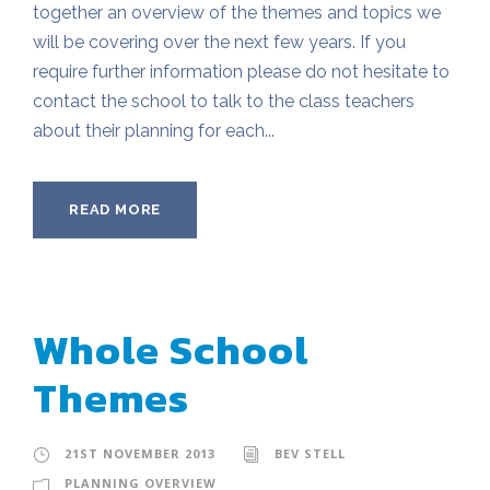
together an overview of the themes and topics we
will be covering over the next few years. If you
require further information please do not hesitate to
contact the school to talk to the class teachers
about their planning for each...
READ MORE
Whole School
Themes
21ST NOVEMBER 2013
BEV STELL
PLANNING OVERVIEW