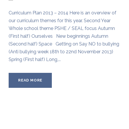
Curriculum Plan 2013 – 2014 Here is an overview of
our curriculum themes for this year. Second Year
Whole school theme PSHE / SEAL focus Autumn
(First half) Ourselves New beginnings Autumn
(Second half) Space Getting on Say NO to bullying
(Anti bullying week 18th to 22nd November 2013)
Spring (First half) Long,...
READ MORE