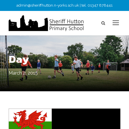
admin@sheriffhutton.n-yorks.sch.uk | tel. 01347 878441
Day
March 2, 2015