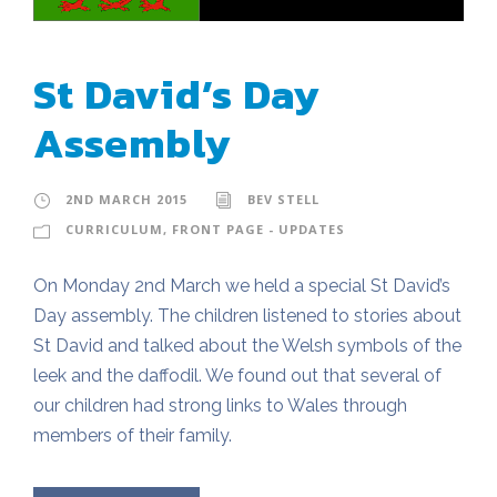
St David’s Day
Assembly
2ND MARCH 2015
BEV STELL
CURRICULUM
,
FRONT PAGE - UPDATES
On Monday 2nd March we held a special St David’s
Day assembly. The children listened to stories about
St David and talked about the Welsh symbols of the
leek and the daffodil. We found out that several of
our children had strong links to Wales through
members of their family.