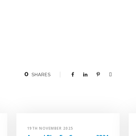
0
SHARES
19TH NOVEMBER 2025