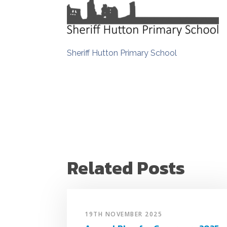
Sheriff Hutton Primary School
Related Posts
19TH NOVEMBER 2025