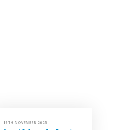
19TH NOVEMBER 2025