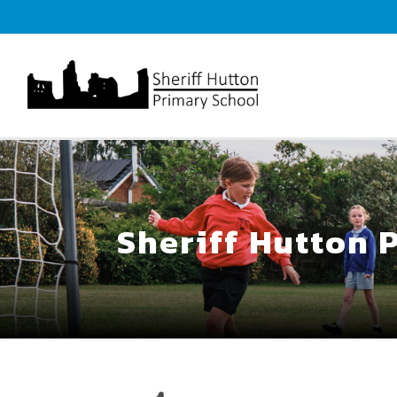
Sheriff Hutton 