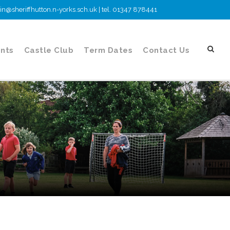
n@sheriffhutton.n-yorks.sch.uk | tel. 01347 878441
nts
Castle Club
Term Dates
Contact Us