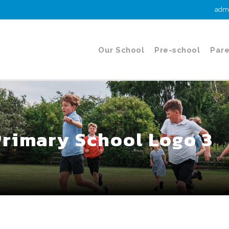
admi
Our School
Pre-school
Pare
Primary School Logo 3