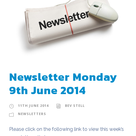
Newsletter Monday
9th June 2014
11TH JUNE 2014
BEV STELL
NEWSLETTERS
Please click on the following link to view this week’s