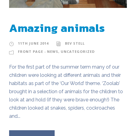
Amazing animals
11TH JUNE 2014
BEV STELL
FRONT PAGE - NEWS
,
UNCATEGORIZED
For the first part of the summer term many of our
children were looking at different animals and their
habitats as part of the ‘Our World’ theme. ‘Zoolab’
brought in a selection of animals for the children to
look at and hold (if they were brave enough!) The
children looked at snakes, spiders, cockroaches
and...