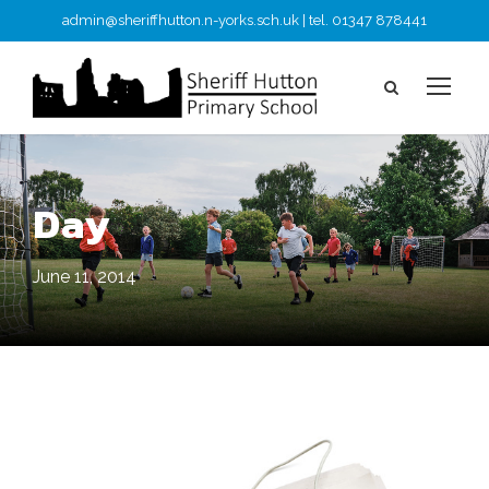
admin@sheriffhutton.n-yorks.sch.uk | tel. 01347 878441
Day
June 11, 2014