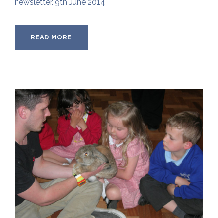
newsletter. 9th June 2014
READ MORE