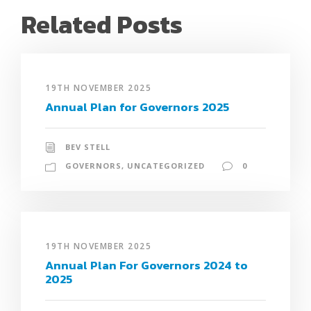
Related Posts
19TH NOVEMBER 2025
Annual Plan for Governors 2025
BEV STELL
GOVERNORS
,
UNCATEGORIZED
0
19TH NOVEMBER 2025
Annual Plan For Governors 2024 to
2025