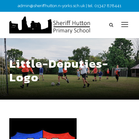
admin@sheriffhutton.n-yorks.sch.uk | tel. 01347 878441
Little-Deputies-
Logo