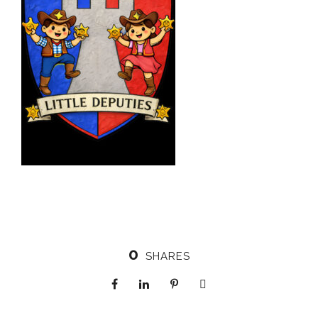
0
SHARES