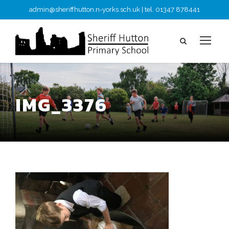
admin@sheriffhutton.n-yorks.sch.uk | tel. 01347 878441
IMG_3376