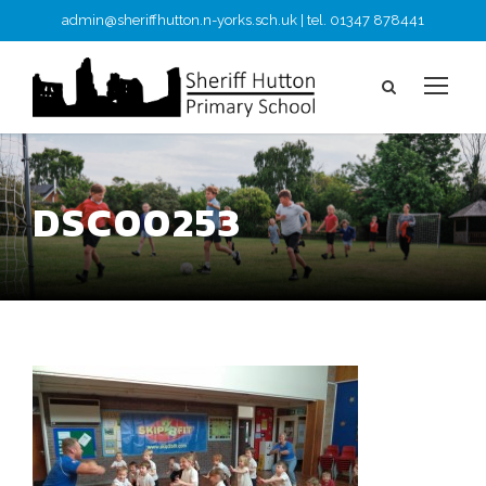
admin@sheriffhutton.n-yorks.sch.uk | tel. 01347 878441
DSC00253