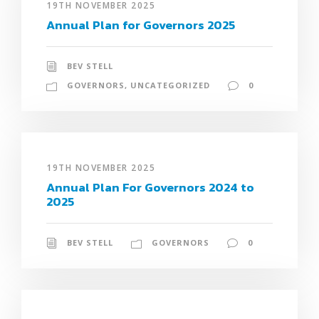
19TH NOVEMBER 2025
Annual Plan for Governors 2025
BEV STELL
GOVERNORS
,
UNCATEGORIZED
0
19TH NOVEMBER 2025
Annual Plan For Governors 2024 to
2025
BEV STELL
GOVERNORS
0