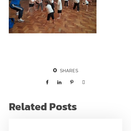
0
SHARES
Related Posts