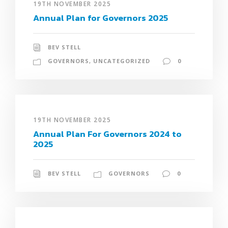
19TH NOVEMBER 2025
Annual Plan for Governors 2025
BEV STELL
GOVERNORS
,
UNCATEGORIZED
0
19TH NOVEMBER 2025
Annual Plan For Governors 2024 to
2025
BEV STELL
GOVERNORS
0