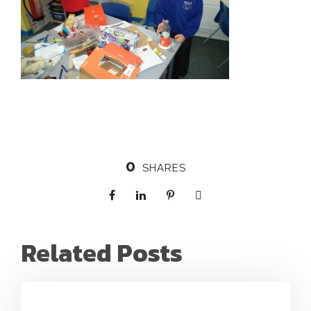
0
SHARES
Related Posts