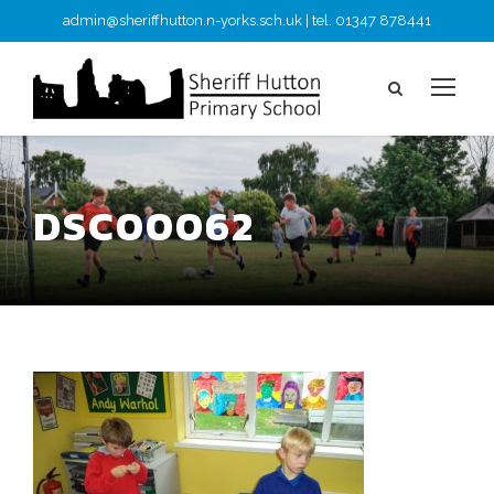
admin@sheriffhutton.n-yorks.sch.uk | tel. 01347 878441
DSC00062