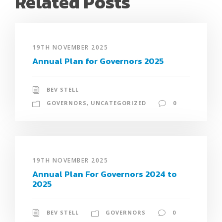
Related Posts
19TH NOVEMBER 2025
Annual Plan for Governors 2025
BEV STELL
GOVERNORS
,
UNCATEGORIZED
0
19TH NOVEMBER 2025
Annual Plan For Governors 2024 to
2025
BEV STELL
GOVERNORS
0