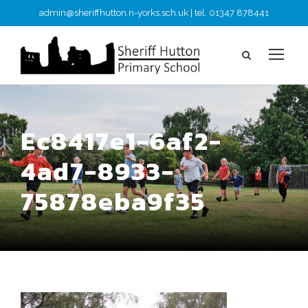
admin@sheriffhutton.n-yorks.sch.uk | tel. 01347 878441
Ec8417e1-6af2-
4ad7-8933-
75878eba9f35