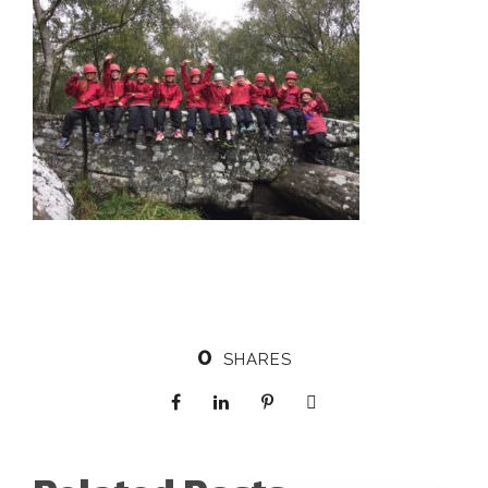
0
SHARES