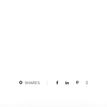
0
SHARES