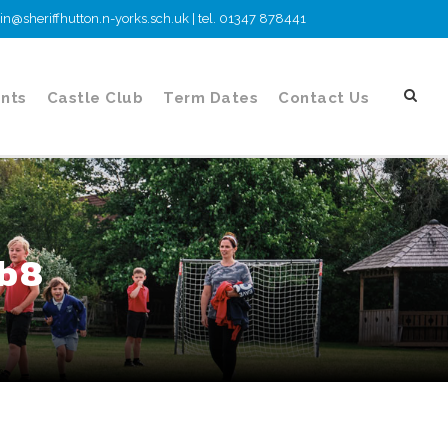
n@sheriffhutton.n-yorks.sch.uk | tel. 01347 878441
nts
Castle Club
Term Dates
Contact Us
cb8