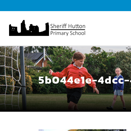
5b044e1e-4dcc-