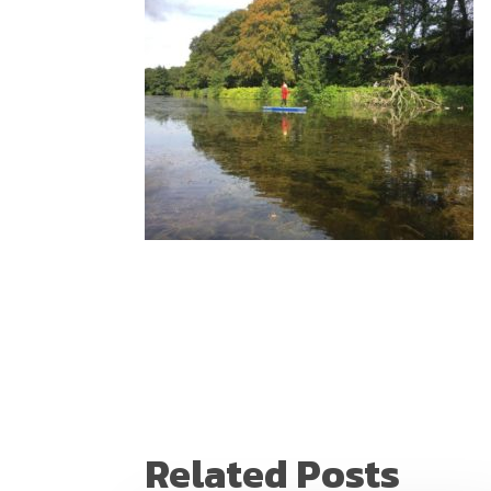
Related Posts