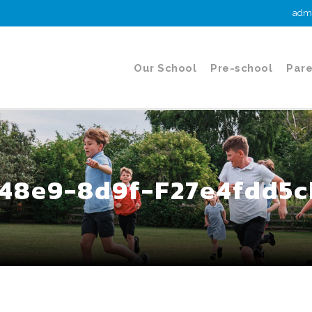
admi
Our School
Pre-school
Pare
48e9-8d9f-F27e4fdd5