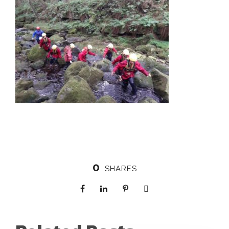
0
SHARES