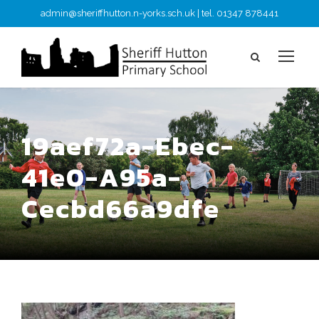
admin@sheriffhutton.n-yorks.sch.uk | tel. 01347 878441
19aef72a-Ebec-
41e0-A95a-
Cecbd66a9dfe