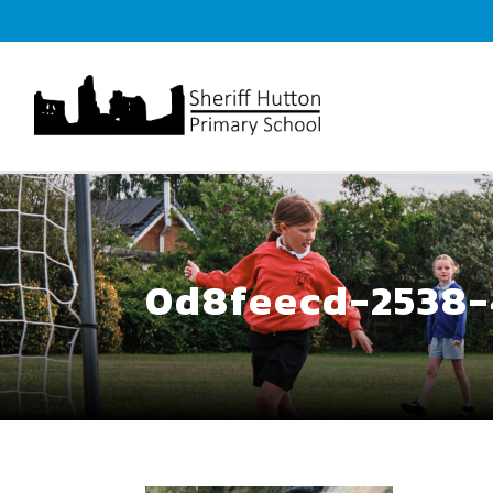
0d8feecd-2538-