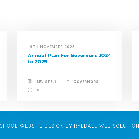
19TH NOVEMBER 2025
Annual Plan For Governors 2024
to 2025
BEV STELL
GOVERNORS
0
CHOOL WEBSITE DESIGN BY RYEDALE WEB SOLUTIO