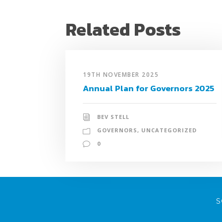
Related Posts
19TH NOVEMBER 2025
Annual Plan for Governors 2025
BEV STELL
GOVERNORS
,
UNCATEGORIZED
0
S