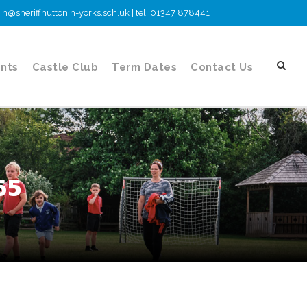
n@sheriffhutton.n-yorks.sch.uk | tel. 01347 878441
nts
Castle Club
Term Dates
Contact Us
65