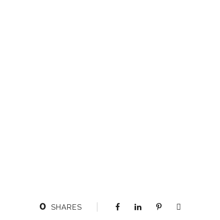
0
SHARES