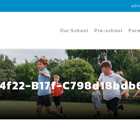
admi
Our School
Pre-school
Pare
4f22-B17f-C798d18bdb