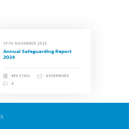
19TH NOVEMBER 2025
Annual Safeguarding Report
2024
BEV STELL
GOVERNORS
0
NS