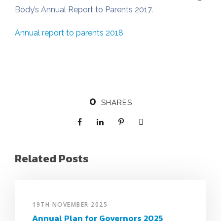
Body’s Annual Report to Parents 2017.
Annual report to parents 2018
0
SHARES
Related Posts
19TH NOVEMBER 2025
Annual Plan for Governors 2025