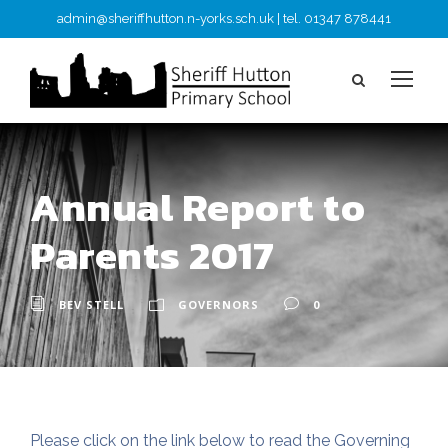
admin@sheriffhutton.n-yorks.sch.uk | tel. 01347 878441
Annual Report to
Parents 2017
BEV STELL
GOVERNORS
0
Please click on the link below to read the Governing