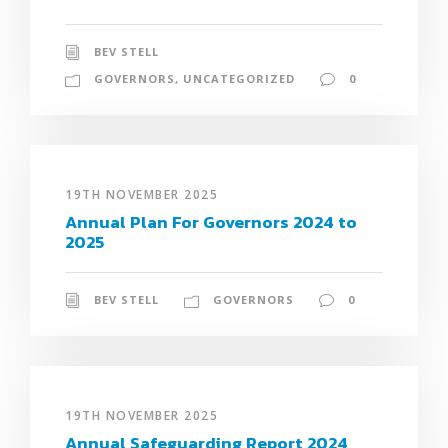
BEV STELL
GOVERNORS
,
UNCATEGORIZED
0
19TH NOVEMBER 2025
Annual Plan For Governors 2024 to
2025
BEV STELL
GOVERNORS
0
19TH NOVEMBER 2025
Annual Safeguarding Report 2024