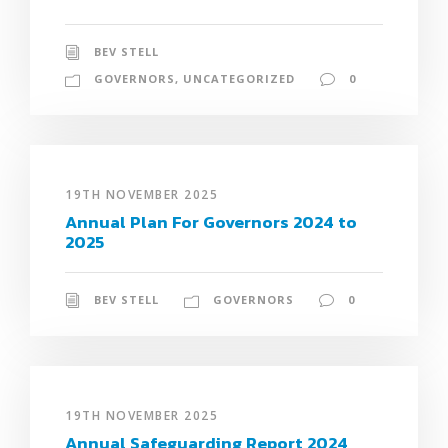
BEV STELL
GOVERNORS
,
UNCATEGORIZED
0
19TH NOVEMBER 2025
Annual Plan For Governors 2024 to
2025
BEV STELL
GOVERNORS
0
19TH NOVEMBER 2025
Annual Safeguarding Report 2024