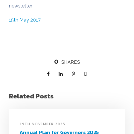
newsletter.
15th May 2017
0
SHARES
Related Posts
19TH NOVEMBER 2025
Annual Plan for Governors 2025