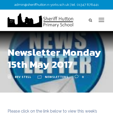
admin@sheriffhutton.n-yorks.sch.uk | tel. 01347 878441
Newsletter Monday
15th May 2017
BEV STELL
NEWSLETTERS
0
Please click on the link below to view this week’s