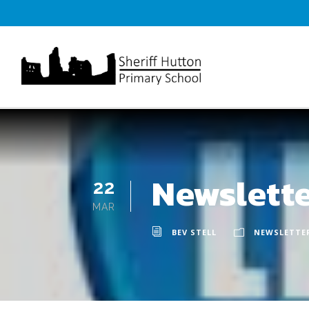
Newslett
22
MAR
BEV STELL
NEWSLETTE