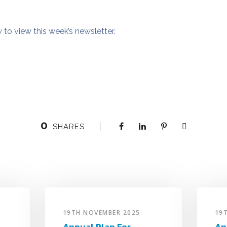
w to view this week’s newsletter.
0
SHARES
19TH NOVEMBER 2025
19
Annual Plan For
An