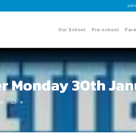
admi
Our School
Pre-school
Pare
er Monday 30th Jan
RS
0