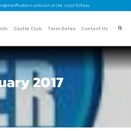
n@sheriffhutton.n-yorks.sch.uk | tel. 01347 878441
nts
Castle Club
Term Dates
Contact Us
uary 2017