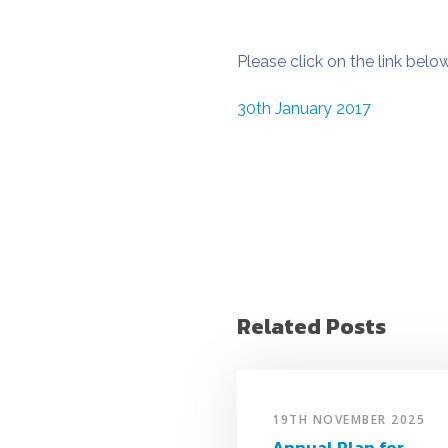
Please click on the link belo
30th January 2017
Related Posts
19TH NOVEMBER 2025
Annual Plan for