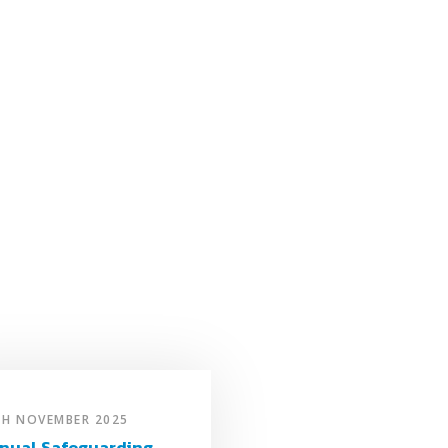
TH NOVEMBER 2025
nual Safeguarding