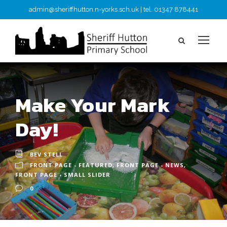
admin@sheriffhutton.n-yorks.sch.uk | tel. 01347 878441
Make Your Mark
Day!
BEV STELL
FRONT PAGE - FEATURED
,
FRONT PAGE - NEWS
,
FRONT PAGE - SMALL SLIDER
0