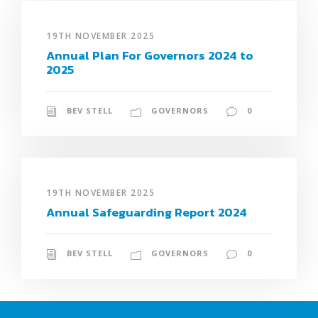
19TH NOVEMBER 2025
Annual Plan For Governors 2024 to
2025
BEV STELL
GOVERNORS
0
19TH NOVEMBER 2025
Annual Safeguarding Report 2024
BEV STELL
GOVERNORS
0