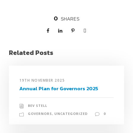
0
SHARES
Related Posts
19TH NOVEMBER 2025
Annual Plan for Governors 2025
BEV STELL
GOVERNORS
,
UNCATEGORIZED
0