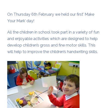
On Thursday 6th February we held our first’ Make
Your Mark’ day!
All the children in school took part in a variety of fun
and enjoyable activities which are designed to help
develop children’s gross and fine motor skills. This
will help to improve the children’s handwriting skills.