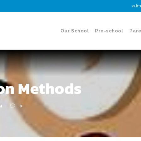
admi
Our School
Pre-school
Pare
ion Methods
M
0