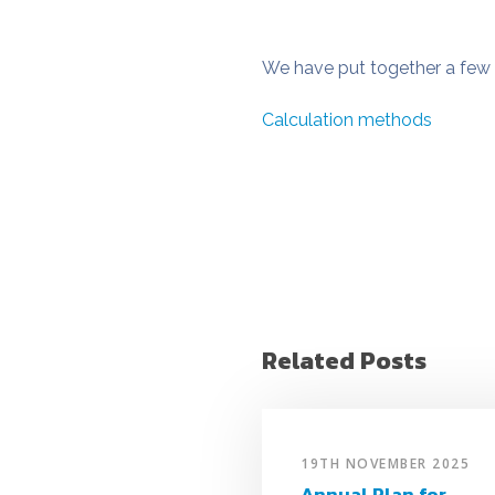
We have put together a few 
Calculation methods
Related Posts
19TH NOVEMBER 2025
Annual Plan for