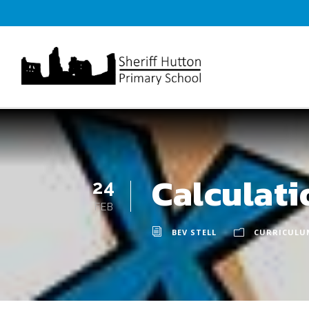
Calculat
24
FEB
BEV STELL
CURRICULU