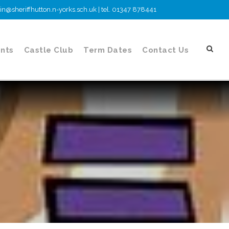
n@sheriffhutton.n-yorks.sch.uk | tel. 01347 878441
nts
Castle Club
Term Dates
Contact Us