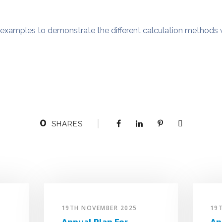
examples to demonstrate the different calculation methods 
0
SHARES
19TH NOVEMBER 2025
19
Annual Plan For
An