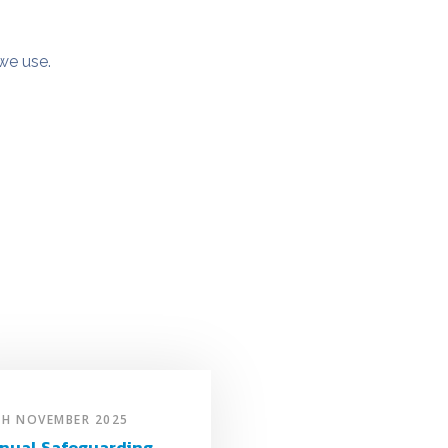
we use.
TH NOVEMBER 2025
nual Safeguarding